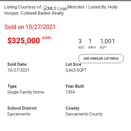
Listing Courtesy of:
Metrolist / Listed By: Holly
Hooper, Coldwell Banker Realty
Sold on 10/27/2021
(USD)
$325,000
3
1
1,001
BED
BATH
SQFT
SEE SIMILAR LISTINGS
Sold Date:
Lot Size
10/27/2021
5,663 SQFT
Type
Year Built
Single-Family Home
1954
School District
County
Sacramento
Sacramento County