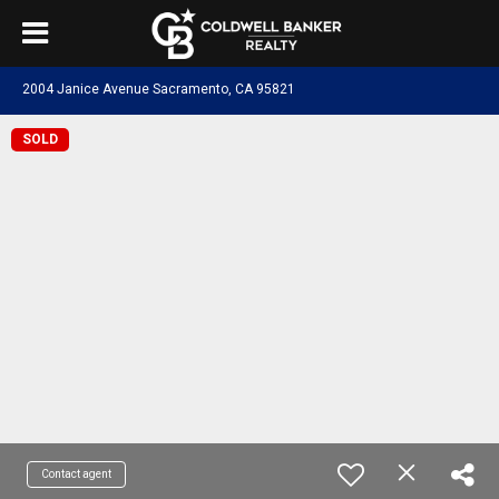
2004 Janice Avenue Sacramento, CA 95821
SOLD
Contact agent