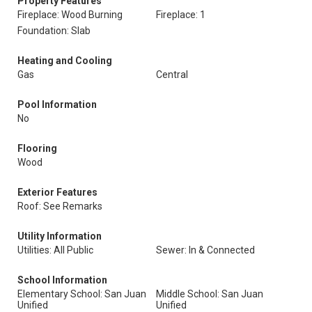
Property Features
Fireplace: Wood Burning
Fireplace: 1
Foundation: Slab
Heating and Cooling
Gas
Central
Pool Information
No
Flooring
Wood
Exterior Features
Roof: See Remarks
Utility Information
Utilities: All Public
Sewer: In & Connected
School Information
Elementary School: San Juan
Middle School: San Juan
Unified
Unified