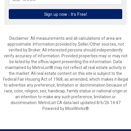
Disclaimer: All measurements and all calculations of area are
approximate. Information provided by Seller/Other sources, not
verified by Broker. All interested persons should independently
verify accuracy of information. Provided properties may or may not
be listed by the office/agent presenting the information. Data
maintained by MetroList® may not reflect all real estate activity in
the market. All real estate content on this site is subject to the
Federal Fair Housing Act of 1968, as amended, which makes it illegal
to advertise any preference, limitation or discrimination because of
race, color, religion, sex, handicap, family status or national origin or
an intention to make any such preference, limitation or
discrimination. MetroList CA data last updated 8/6/26 14:47
Powered by MoxiWorks®