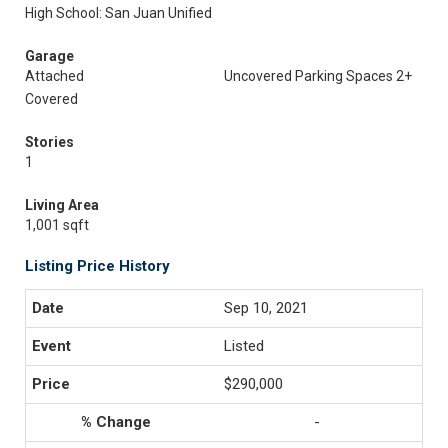
High School: San Juan Unified
Garage
Attached
Uncovered Parking Spaces 2+
Covered
Stories
1
Living Area
1,001 sqft
Listing Price History
Sep 10, 2021
Listed
$290,000
-