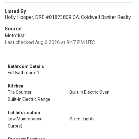
Listed By
Holly Hooper, DRE #01873809 CA, Coldwell Banker Realty
Source
Metrolist
Last checked Aug 6 2026 at 9:47 PM UTC
Bathroom Details
Full Bathroom: 1
Kitchen
Tile Counter
Built-In Electric Oven
Built-In Electric Range
Lot Information
Low Maintenance
Street Lights
Curb(s)