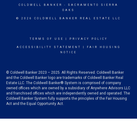
COLDWELL BANKER
- SACRAMENTO SIERRA
OAKS
© 2026 COLDWELL BANKER REAL ESTATE LLC
TERMS OF USE
|
PRIVACY POLICY
ACCESSIBILITY STATEMENT
|
FAIR HOUSING
NOTICE
© Coldwell Banker 2023 – 2025. All Rights Reserved. Coldwell Banker
and the Coldwell Banker logo are trademarks of Coldwell Banker Real
Estate LLC. The Coldwell Banker® System is comprised of company
owned offices which are owned by a subsidiary of Anywhere Advisors LLC
and franchised offices which are independently owned and operated. The
Coldwell Banker System fully supports the principles of the Fair Housing
Act and the Equal Opportunity Act.