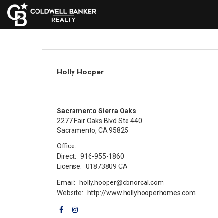
Holly Hooper
Sacramento Sierra Oaks
2277 Fair Oaks Blvd Ste 440
Sacramento, CA 95825
Office:
Direct:
916-955-1860
License:
01873809 CA
Email:
holly.hooper@cbnorcal.com
Website:
http://www.hollyhooperhomes.com