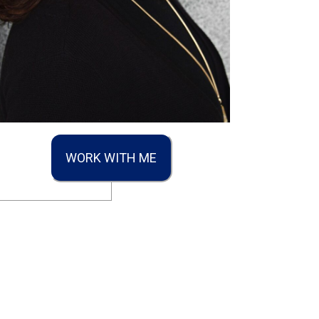
WORK WITH ME