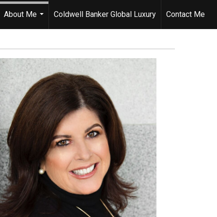
About Me
Coldwell Banker Global Luxury
Contact Me
...