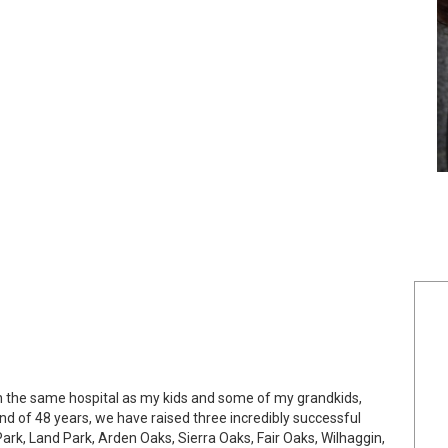
in the same hospital as my kids and some of my grandkids,
 of 48 years, we have raised three incredibly successful
rk, Land Park, Arden Oaks, Sierra Oaks, Fair Oaks, Wilhaggin,