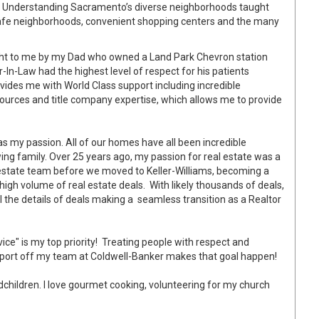
o. Understanding Sacramento’s diverse neighborhoods taught
safe neighborhoods, convenient shopping centers and the many
ht to me by my Dad who owned a Land Park Chevron station
-In-Law had the highest level of respect for his patients
vides me with World Class support including incredible
ources and title
company expertise, which allows me to provide
s my passion. All of our homes have all been incredible
ng family. Over 25 years ago, my passion for real estate was a
al estate team before we moved to Keller-Williams, becoming a
igh volume of real estate deals. With likely thousands of deals,
 the details of deals making a seamless transition as a Realtor
ice" is my top priority! Treating people with respect and
upport off my team at Coldwell-Banker makes that goal happen!
dchildren. I love gourmet cooking, volunteering for my church