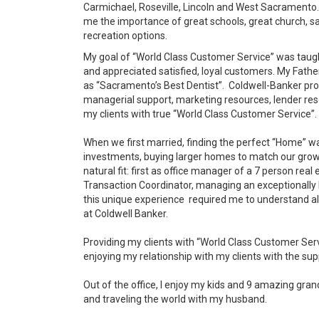
Carmichael, Roseville, Lincoln and West Sacrament
me the importance of great schools, great church, 
recreation options.
My goal of
“World Class Customer Service” was taug
and appreciated satisfied, loyal customers. My Father
as “Sacramento’s Best Dentist”. Coldwell-Banker pro
managerial support, marketing resources, lender res
my clients with true “World Class Customer Service”.
When we first married, finding the perfect “Home” wa
investments, buying larger homes to match our growi
natural fit: first as office manager of a 7 person re
Transaction Coordinator, managing an exceptionally h
this unique experience required me to understand all
at Coldwell Banker.
Providing my clients with “World Class Customer Serv
enjoying my relationship with my clients with the s
Out of the office, I enjoy my kids and 9 amazing gran
and traveling the world with my husband.