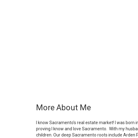
More About Me
I know Sacramento's real estate market! I was born 
proving I know and love Sacramento. With my husband
children. Our deep Sacramento roots include Arden Pa