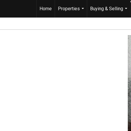
Home
Properties
Buying & Selling
...
...